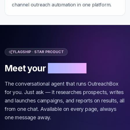
channel outreach automation in one platform.
FLAGSHIP · STAR PRODUCT
Meet your
AI Copilot
The conversational agent that runs OutreachBox
for you. Just ask — it researches prospects, writes
and launches campaigns, and reports on results, all
from one chat. Available on every page, always
one message away.