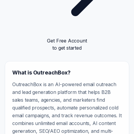
Get Free Account
to get started
What is OutreachBox?
OutreachBox is an AI-powered email outreach
and lead generation platform that helps B2B
sales teams, agencies, and marketers find
qualified prospects, automate personalized cold
email campaigns, and track revenue outcomes. It
combines unlimited email accounts, AI content
generation, SEO/AEO optimization, and multi-