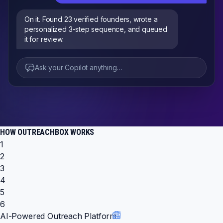
On it. Found 23 verified founders, wrote a
personalized 3-step sequence, and queued
it for review.
Ask your Copilot anything…
HOW OUTREACHBOX WORKS
1
2
3
4
5
6
AI-Powered Outreach Platform