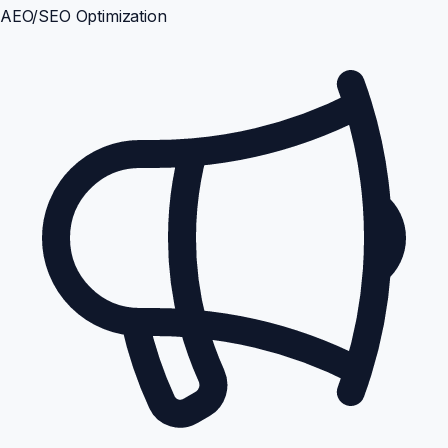
AEO/SEO Optimization