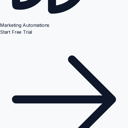
Marketing Automations
Start Free Trial