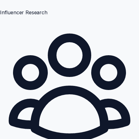
Influencer Research