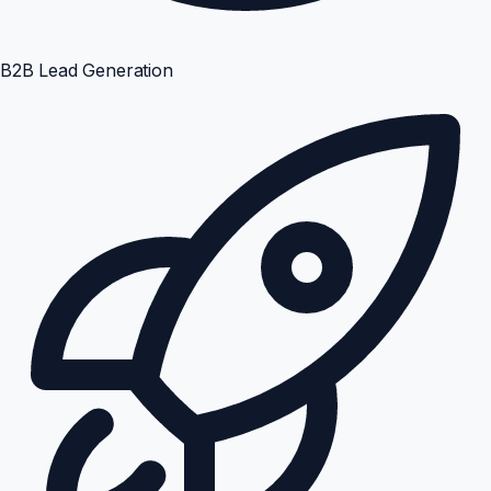
B2B Lead Generation