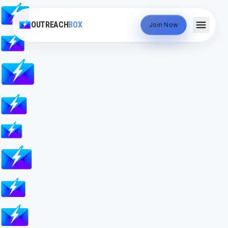
OUTREACH
BOX
Join Now