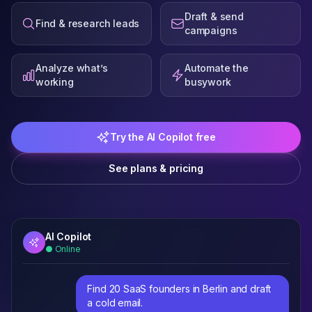
Draft & send
Find & research leads
campaigns
Analyze what’s
Automate the
working
busywork
Try the AI Copilot free
See plans & pricing
AI Copilot
● Online
Find 20 SaaS founders in Berlin and draft
a cold email.