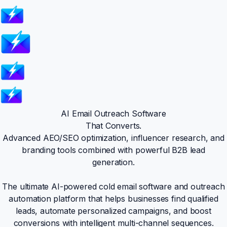
AI Email Outreach Software
That Converts.
Advanced AEO/SEO optimization, influencer research, and
branding tools combined with powerful B2B lead
generation.
The ultimate AI-powered cold email software and outreach
automation platform that helps businesses find qualified
leads, automate personalized campaigns, and boost
conversions with intelligent multi-channel sequences.