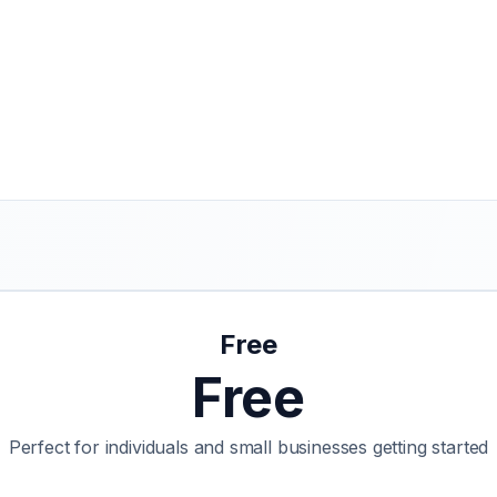
Free
Free
Perfect for individuals and small businesses getting started