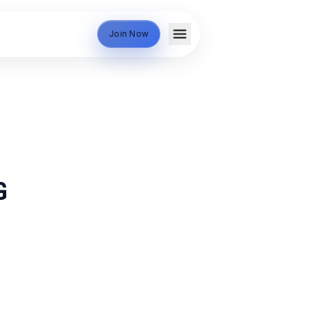
Join Now
G