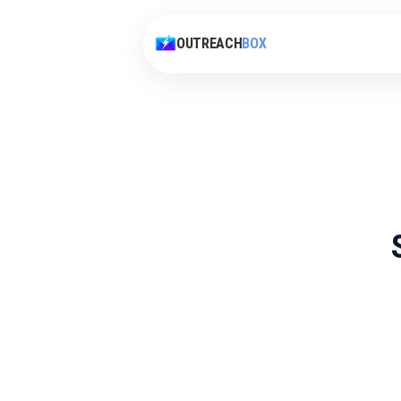
OUTREACH
BOX