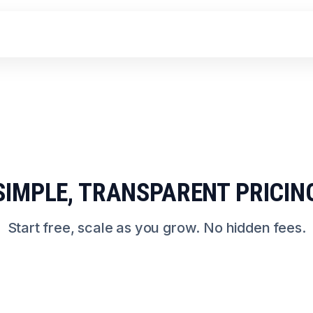
SIMPLE, TRANSPARENT PRICIN
Start free, scale as you grow. No hidden fees.