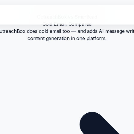
OutreachBox vs Smartlead
Cold Email, Compared
e. OutreachBox does cold email too — and adds AI message writ
content generation in one platform.