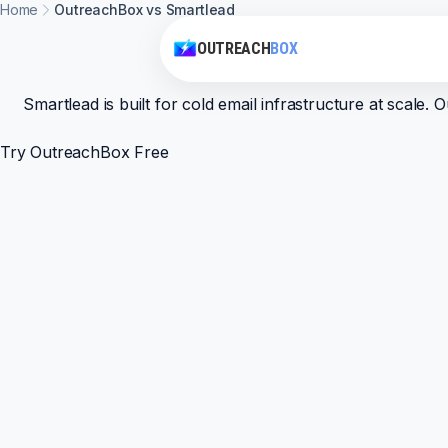
Home
OutreachBox vs Smartlead
OUTREACH
BOX
Smartlead is built for cold email infrastructure at scal
Try OutreachBox Free