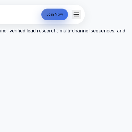
Join Now
ing, verified lead research, multi-channel sequences, and