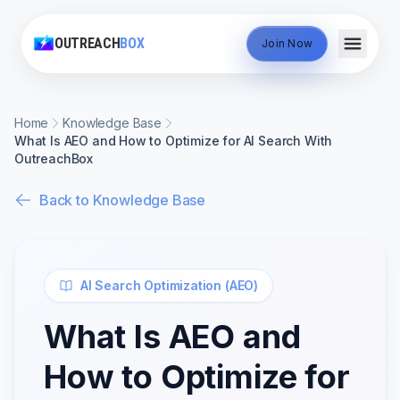
OUTREACH
BOX
Join Now
Home
Knowledge Base
What Is AEO and How to Optimize for AI Search With
OutreachBox
Back to Knowledge Base
AI Search Optimization (AEO)
What Is AEO and
How to Optimize for