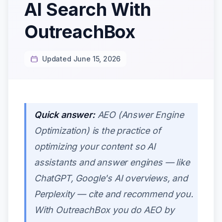
AI Search With
OutreachBox
Updated June 15, 2026
Quick answer:
AEO (Answer Engine
Optimization) is the practice of
optimizing your content so AI
assistants and answer engines — like
ChatGPT, Google's AI overviews, and
Perplexity — cite and recommend you.
With OutreachBox you do AEO by