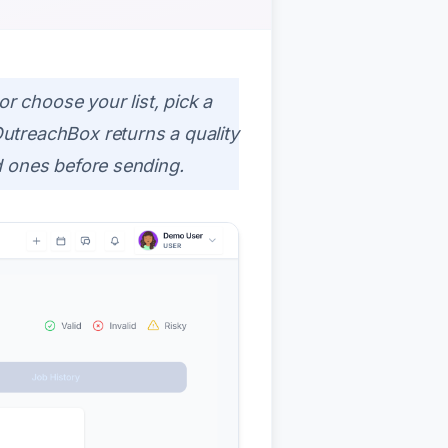
or choose your list, pick a
utreachBox returns a quality
d ones before sending.