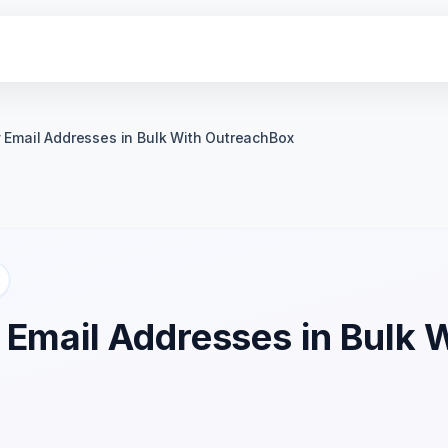
y Email Addresses in Bulk With OutreachBox
 Email Addresses in Bulk 