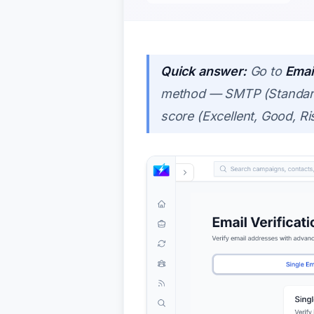
Quick answer:
Go to
Email
method — SMTP (Standard),
score (Excellent, Good, R