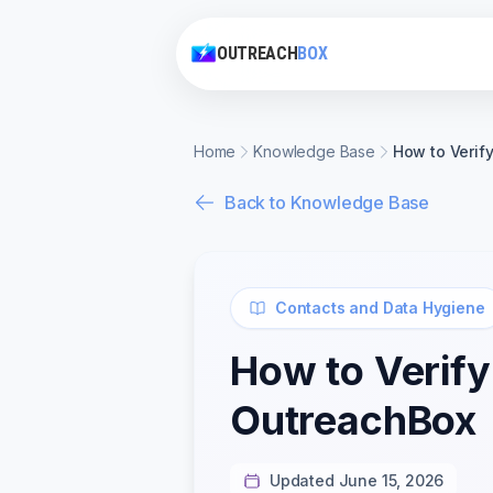
OUTREACH
BOX
Home
Knowledge Base
How to Verif
Back to Knowledge Base
Contacts and Data Hygiene
How to Verify
OutreachBox
Updated June 15, 2026