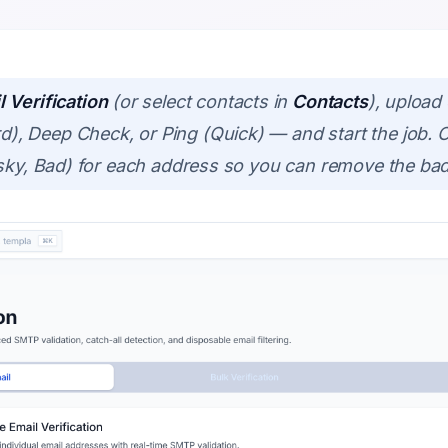
 Verification
(or select contacts in
Contacts
), upload 
 Deep Check, or Ping (Quick) — and start the job. O
isky, Bad) for each address so you can remove the ba