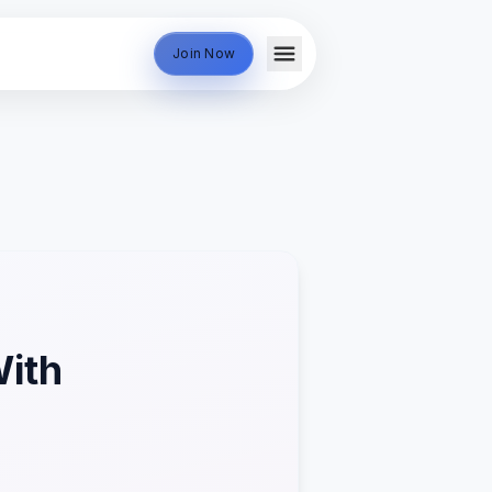
Join Now
With