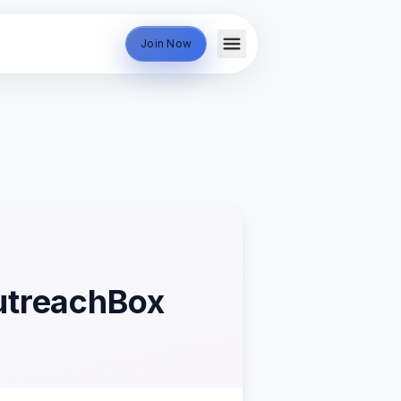
Join Now
OutreachBox