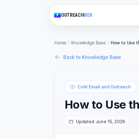
OUTREACH
BOX
Home
Knowledge Base
How to Use t
Back to Knowledge Base
Cold Email and Outreach
How to Use th
Updated June 15, 2026