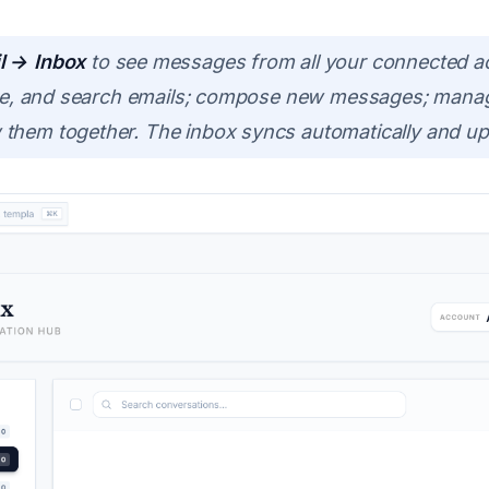
l → Inbox
to see messages from all your connected ac
hive, and search emails; compose new messages; manag
them together. The inbox syncs automatically and upda