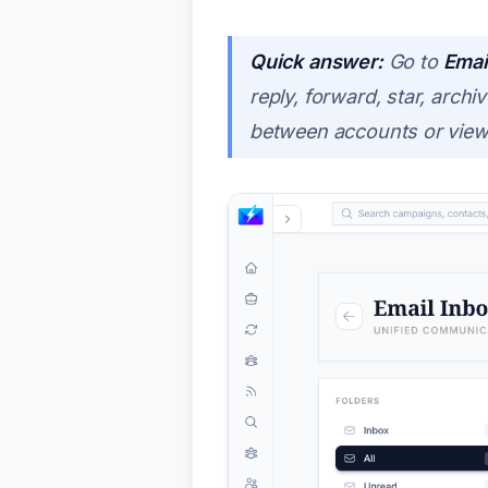
Quick answer:
Go to
Emai
reply, forward, star, arc
between accounts or view 