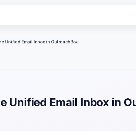
he Unified Email Inbox in OutreachBox
e Unified Email Inbox in 