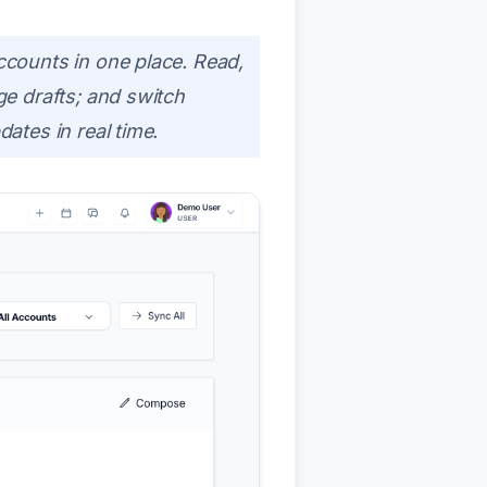
counts in one place. Read,
e drafts; and switch
tes in real time.