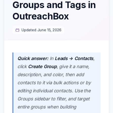
Groups and Tags in
OutreachBox
Updated June 15, 2026
Quick answer:
In
Leads → Contacts
,
click
Create Group
, give it a name,
description, and color, then add
contacts to it via bulk actions or by
editing individual contacts. Use the
Groups sidebar to filter, and target
entire groups when building