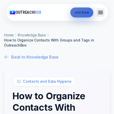
OUTREACH
BOX
Join Now
Home
Knowledge Base
How to Organize Contacts With Groups and Tags in
OutreachBox
Back to Knowledge Base
Contacts and Data Hygiene
How to Organize
Contacts With