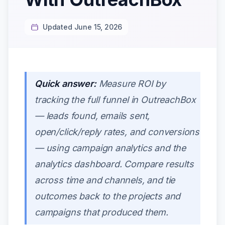
Updated June 15, 2026
Quick answer:
Measure ROI by
tracking the full funnel in OutreachBox
— leads found, emails sent,
open/click/reply rates, and conversions
— using campaign analytics and the
analytics dashboard. Compare results
across time and channels, and tie
outcomes back to the projects and
campaigns that produced them.