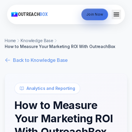
OUTREACH
BOX
Join Now
Home
Knowledge Base
How to Measure Your Marketing ROI With OutreachBox
Back to Knowledge Base
Analytics and Reporting
How to Measure
Your Marketing ROI
With OutreachBox