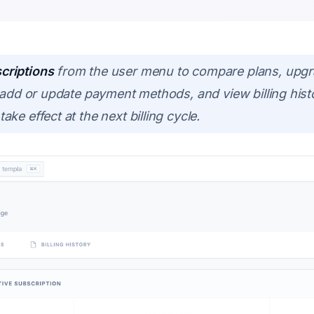
criptions
from the user menu to compare plans, upgr
, add or update payment methods, and view billing his
ke effect at the next billing cycle.