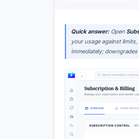
Quick answer:
Open
Subs
your usage against limits
immediately; downgrades ta