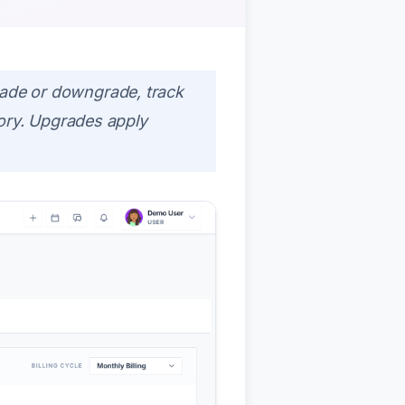
ade or downgrade, track
tory. Upgrades apply