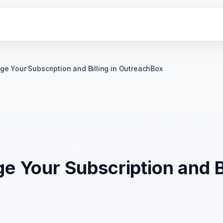
e Your Subscription and Billing in OutreachBox
 Your Subscription and Bi