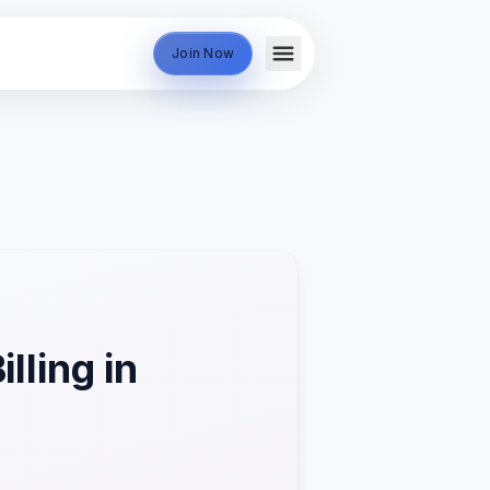
Join Now
lling in