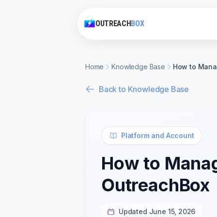
OUTREACH
BOX
Home
Knowledge Base
How to Manag
Back to Knowledge Base
Platform and Account
How to Manage
OutreachBox
Updated June 15, 2026