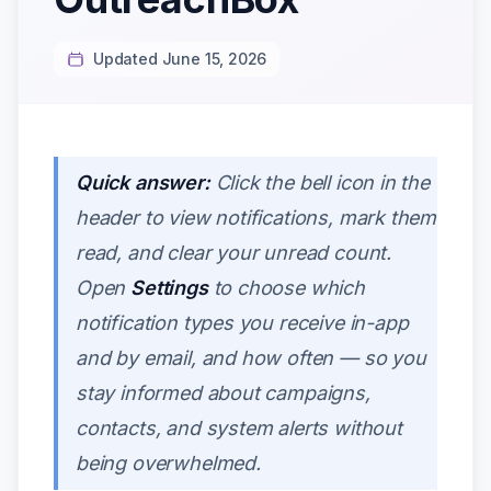
Updated June 15, 2026
Quick answer:
Click the bell icon in the
header to view notifications, mark them
read, and clear your unread count.
Open
Settings
to choose which
notification types you receive in-app
and by email, and how often — so you
stay informed about campaigns,
contacts, and system alerts without
being overwhelmed.