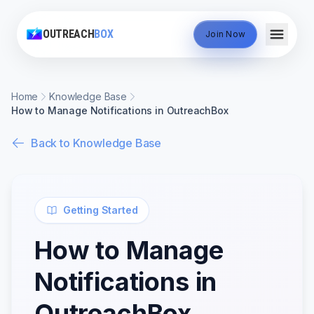
OUTREACH
BOX
Join Now
Home
Knowledge Base
How to Manage Notifications in OutreachBox
Back to Knowledge Base
Getting Started
How to Manage
Notifications in
OutreachBox