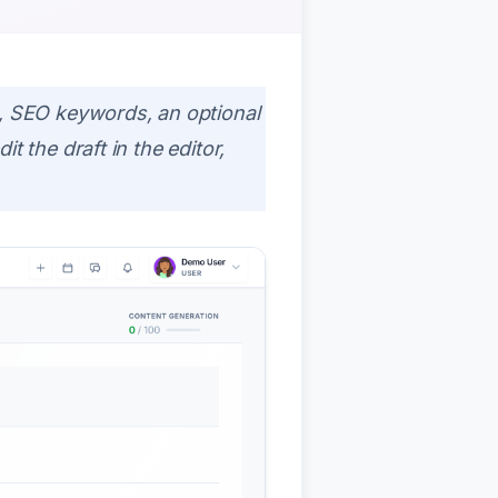
le, SEO keywords, an optional
it the draft in the editor,