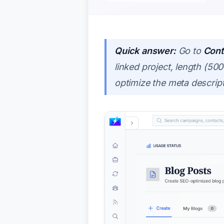
Quick answer:
Go to
Cont
linked project, length (5
optimize the meta descript