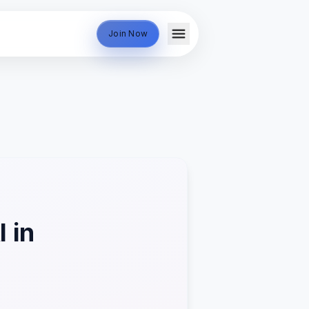
Join Now
 in