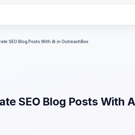
ate SEO Blog Posts With AI in OutreachBox
te SEO Blog Posts With AI