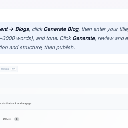
ent → Blogs
, click
Generate Blog
, then enter your tit
00–3000 words), and tone. Click
Generate
, review and ed
ion and structure, then publish.