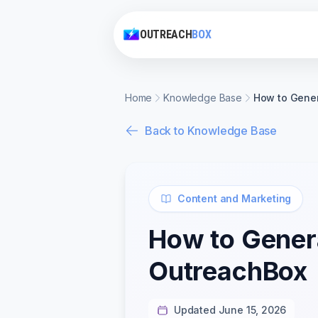
OUTREACH
BOX
Home
Knowledge Base
How to Gener
Back to Knowledge Base
Content and Marketing
How to Genera
OutreachBox
Updated June 15, 2026