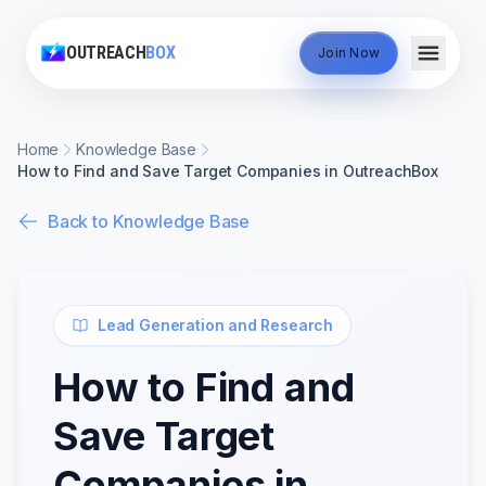
OUTREACH
BOX
Join Now
Home
Knowledge Base
How to Find and Save Target Companies in OutreachBox
Back to Knowledge Base
Lead Generation and Research
How to Find and
Save Target
Companies in