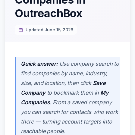
OutreachBox
Updated June 15, 2026
Quick answer:
Use company search to
find companies by name, industry,
size, and location, then click
Save
Company
to bookmark them in
My
Companies
. From a saved company
you can search for contacts who work
there — turning account targets into
reachable people.