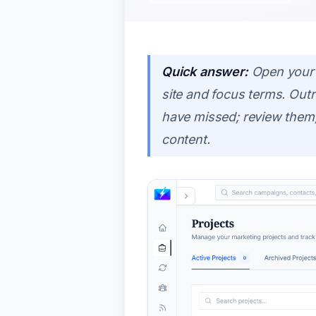
Quick answer:
Open your 
site and focus terms. Ou
have missed; review them,
content.