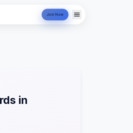
Join Now
ds in