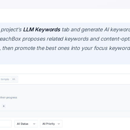
project's
LLM Keywords
tab and generate AI keywor
treachBox proposes related keywords and content-opt
 then promote the best ones into your focus keyword