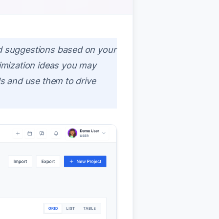
d suggestions based on your
imization ideas you may
s and use them to drive