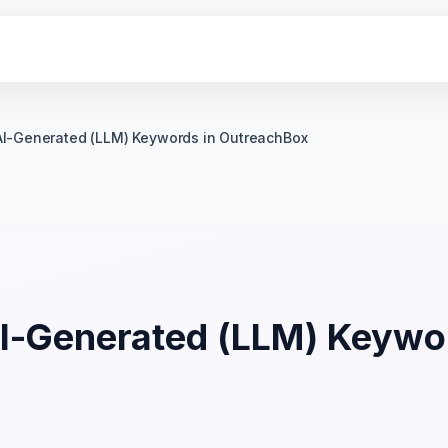
AI-Generated (LLM) Keywords in OutreachBox
AI-Generated (LLM) Keywor