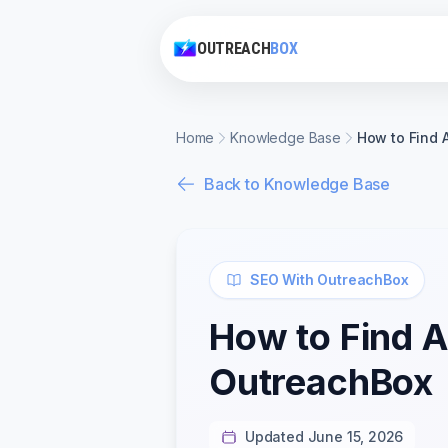
OUTREACH
BOX
Home
Knowledge Base
How to Find 
Back to Knowledge Base
SEO With OutreachBox
How to Find 
OutreachBox
Updated June 15, 2026