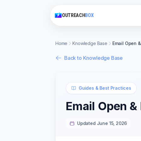
OUTREACH
BOX
Home
Knowledge Base
Email Open &
Back to Knowledge Base
Guides & Best Practices
Email Open &
Updated June 15, 2026