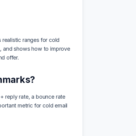
realistic ranges for cold
em, and shows how to improve
nd offer.
chmarks?
 reply rate, a bounce rate
ortant metric for cold email