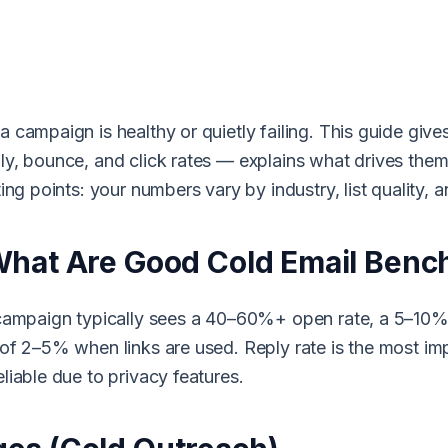
campaign is healthy or quietly failing. This guide gives 
ly, bounce, and click rates — explains what drives th
ing points: your numbers vary by industry, list quality, a
What Are Good Cold Email Ben
 campaign typically sees a 40–60%+ open rate, a 5–10%+
of 2–5% when links are used. Reply rate is the most imp
liable due to privacy features.