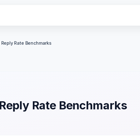
 Reply Rate Benchmarks
 Reply Rate Benchmarks