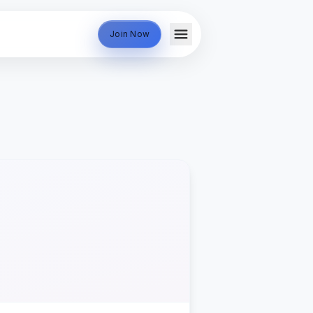
Join Now