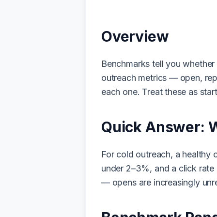
Overview
Benchmarks tell you whether a 
outreach metrics — open, rep
each one. Treat these as start
Quick Answer: 
For cold outreach, a healthy
under 2–3%, and a click rate 
— opens are increasingly unre